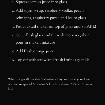
Squeeze lemon juice into glass
Add sugar syrup, raspberry vodka, peach
schnapps, raspberry puree and ice to glass
Put cocktail shaker on top of glass and SHAKE!
Get a fresh glass and fill with more ice, then
pour in shaken mixture
Add fresh orange juice
Top off with straw and fresh fruit as garnish
Why not go all out this Valentine’s Day and treat your loved
one to our special Valentine’s lunch or dinner? View the menu
here.