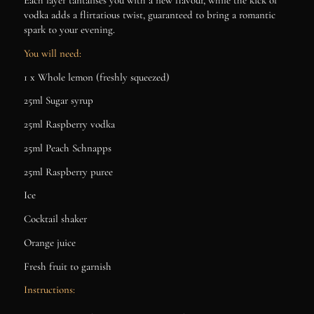
Each layer tantalises you with a new flavour, while the kick of
vodka adds a flirtatious twist, guaranteed to bring a romantic
spark to your evening.
You will need:
1 x Whole lemon (freshly squeezed)
25ml Sugar syrup
25ml Raspberry vodka
25ml Peach Schnapps
25ml Raspberry puree
Ice
Cocktail shaker
Orange juice
Fresh fruit to garnish
Instructions: