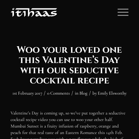
Woo your loved one
this Valentine’s Day
with our seductive
cocktail recipe
/
/
/
1st February 2017
0 Comments
in
Blog
by
Emily Elsworthy
Valentine’s Day is coming up, so we’ve put together a seductive
cocktail recipe video you can use to woo your other half.
Mumbai Sunset is a fruity infusion of raspberry, orange and
peach for that real taste of an Eastern Romance this 14th Feb.