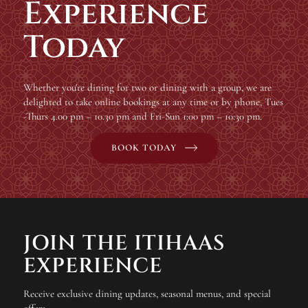
Experience
Today
Whether you're dining for two or dining with a group, we are
delighted to take online bookings at any time or by phone, Tues
-Thurs 4.00 pm – 10.30 pm and Fri-Sun 1:00 pm – 10:30 pm.
BOOK TODAY
JOIN THE ITIHAAS
EXPERIENCE
Receive exclusive dining updates, seasonal menus, and special
offers.