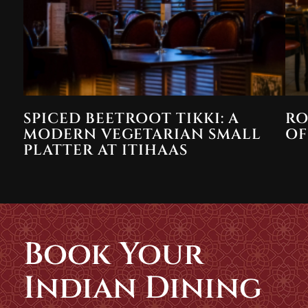
SPICED BEETROOT TIKKI: A
RO
MODERN VEGETARIAN SMALL
OF
PLATTER AT ITIHAAS
Book Your
Indian Dining