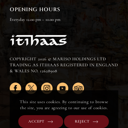
OPENING HOURS
Everyday 12.00 pm – 10.00 pm
COPYRIGHT 2026 © MARISO HOLDINGS LTD
TRADING AS ITIHAAS REGISTERED IN ENGLAND
& WALES NO. 12628908
This site uses cookies. By continuing to browse
the site, you are agreeing to our use of cookies.
ACCEPT
REJECT