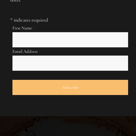
*
indicates required
First Name
*
Email Address
*