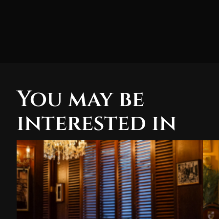
You may be
interested in