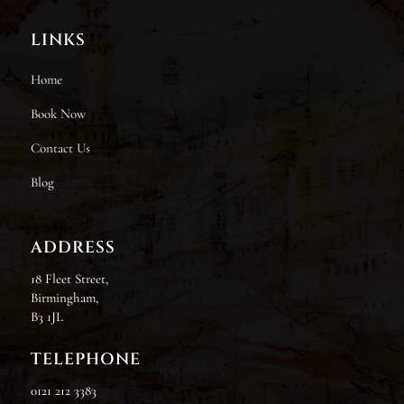
LINKS
Home
Book Now
Contact Us
Blog
ADDRESS
18 Fleet Street,
Birmingham,
B3 1JL
TELEPHONE
0121 212 3383