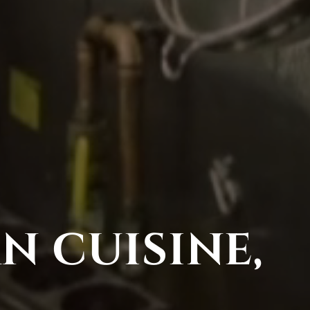
N CUISINE,
D