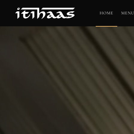
HOME
MENU