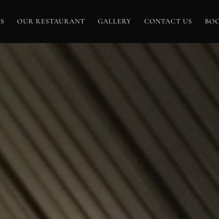
S
OUR RESTAURANT
GALLERY
CONTACT US
BO