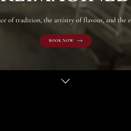
e of tradition, the artistry of flavour, and the e
BOOK NOW