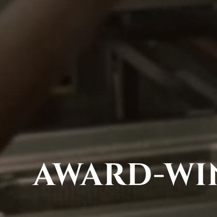
AWARD-WIN