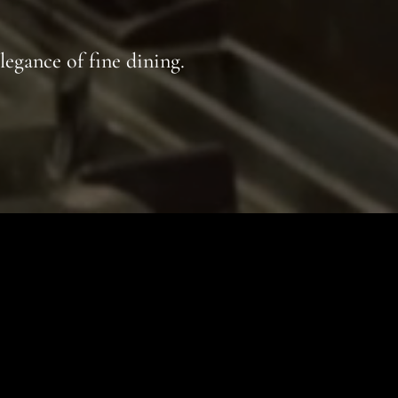
legance of fine dining.