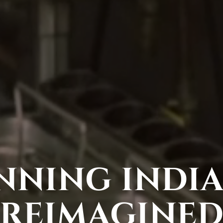
NING INDIA
REIMAGINE