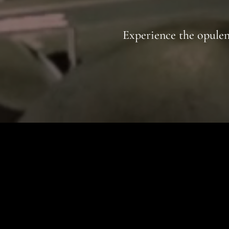
Experience the opulenc