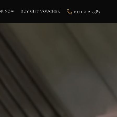
0121 212 3383
OK NOW
BUY GIFT VOUCHER