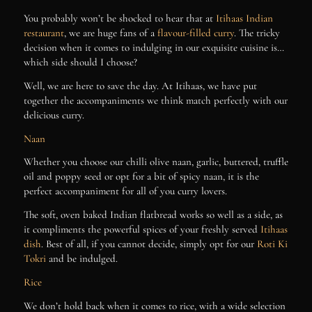
You probably won’t be shocked to hear that at
Itihaas Indian
restaurant
, we are huge fans of a
flavour-filled curry
. The tricky
decision when it comes to indulging in our exquisite cuisine is…
which side should I choose?
Well, we are here to save the day. At Itihaas, we have put
together the accompaniments we think match perfectly with our
delicious curry.
Naan
Whether you choose our chilli olive naan, garlic, buttered, truffle
oil and poppy seed or opt for a bit of spicy naan, it is the
perfect accompaniment for all of you curry lovers.
The soft, oven baked Indian flatbread works so well as a side, as
it compliments the powerful spices of your freshly served
Itihaas
dish
. Best of all, if you cannot decide, simply opt for our
Roti Ki
Tokri
and be indulged.
Rice
We don’t hold back when it comes to rice, with a wide selection