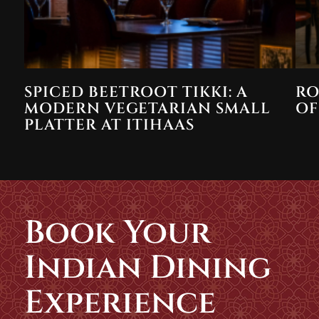
SPICED BEETROOT TIKKI: A
RO
MODERN VEGETARIAN SMALL
OF
PLATTER AT ITIHAAS
Book Your
Indian Dining
Experience