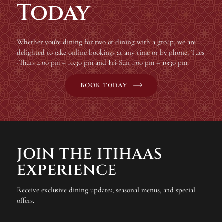
Today
Whether you're dining for two or dining with a group, we are
delighted to take online bookings at any time or by phone, Tues
-Thurs 4.00 pm – 10.30 pm and Fri-Sun 1:00 pm – 10:30 pm.
BOOK TODAY
JOIN THE ITIHAAS
EXPERIENCE
Receive exclusive dining updates, seasonal menus, and special
offers.