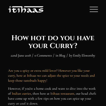
How hot do you have
your Curry?
/
/
/
22nd June 2018
0 Comments
in
Blog
by
Emily Elsworthy
Are you a spicy or extra mild lover? However you like your
curry, here at Itihaas we can adjust the spice to your needs and
keep those tastebuds happy!
However, if you’re a home cook and want to dive into the work
of
Indian curries
, then here at
Itihaas restaurant
, our head chefs
have come up with a few tips on how you can spice up your
curry or cool it down.