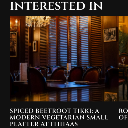
interested in
SPICED BEETROOT TIKKI: A
RO
MODERN VEGETARIAN SMALL
OF
PLATTER AT ITIHAAS