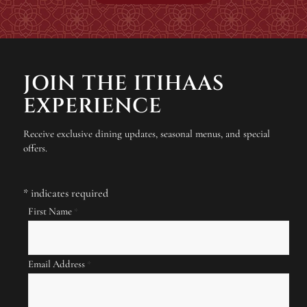
JOIN THE ITIHAAS
EXPERIENCE
Receive exclusive dining updates, seasonal menus, and special
offers.
*
indicates required
First Name
*
Email Address
*