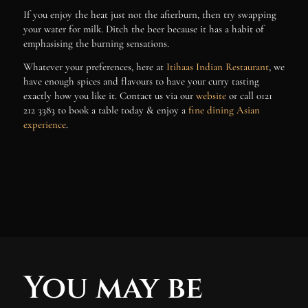
If you enjoy the heat just not the afterburn, then try swapping
your water for milk. Ditch the beer because it has a habit of
emphasising the burning sensations.
Whatever your preferences, here at
Itihaas Indian Restaurant
, we
have enough spices and flavours to have your curry tasting
exactly how you like it. Contact us via our
website
or call
0121
212 3383 to book a table today & enjoy a
fine dining Asian
experience
.
You may be