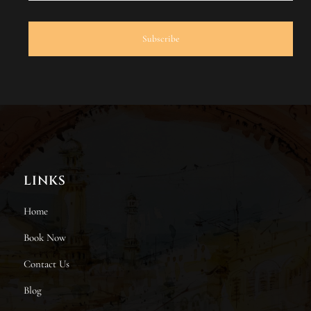
LINKS
Home
Book Now
Contact Us
Blog