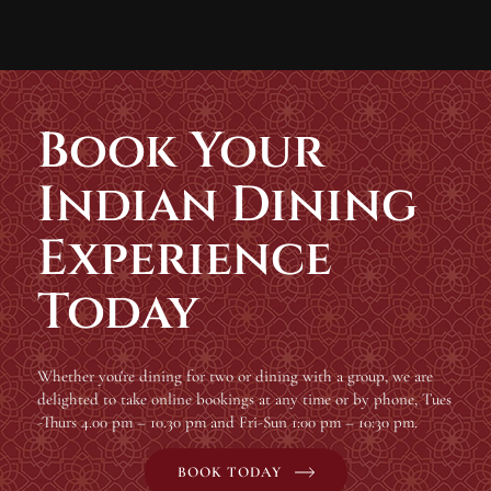
Book Your
Indian Dining
Experience
Today
Whether you're dining for two or dining with a group, we are
delighted to take online bookings at any time or by phone, Tues
-Thurs 4.00 pm – 10.30 pm and Fri-Sun 1:00 pm – 10:30 pm.
BOOK TODAY