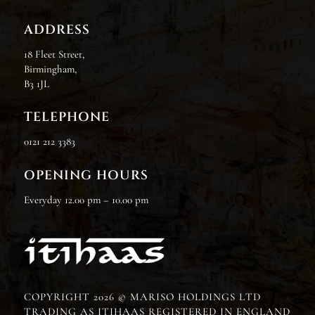
ADDRESS
18 Fleet Street,
Birmingham,
B3 1JL
TELEPHONE
0121 212 3383
OPENING HOURS
Everyday 12.00 pm – 10.00 pm
COPYRIGHT 2026 © MARISO HOLDINGS LTD
TRADING AS ITIHAAS REGISTERED IN ENGLAND