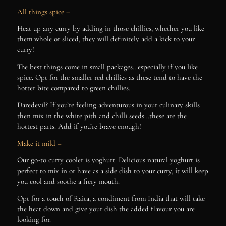
All things spice –
Heat up any curry by adding in those chillies, whether you like
them whole or sliced, they will definitely add a kick to your
curry!
The best things come in small packages…especially if you like
spice. Opt for the smaller red chillies as these tend to have the
hotter bite compared to green chillies.
Daredevil? If you’re feeling adventurous in your culinary skills
then mix in the white pith and chilli seeds…these are the
hottest parts. Add if you’re brave enough!
Make it mild –
Our go-to curry cooler is yoghurt. Delicious natural yoghurt is
perfect to mix in or have as a side dish to your curry, it will keep
you cool and soothe a fiery mouth.
Opt for a touch of Raita, a condiment from India that will take
the heat down and give your dish the added flavour you are
looking for.