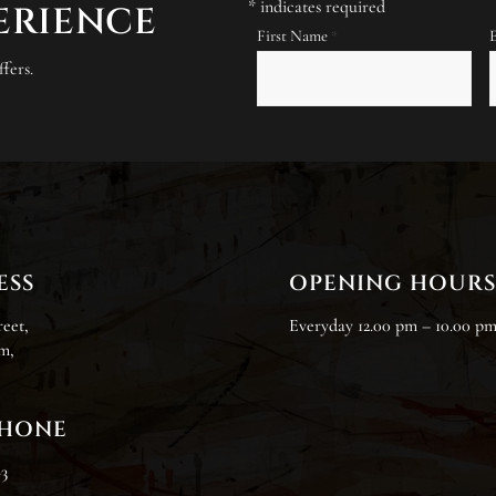
*
indicates required
PERIENCE
First Name
*
fers.
ESS
OPENING HOUR
reet,
Everyday 12.00 pm – 10.00 p
m,
PHONE
83