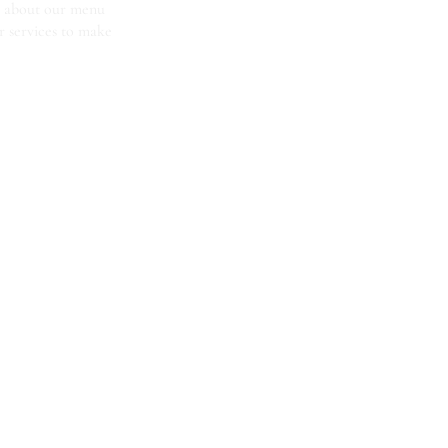
us about our menu
r services to make