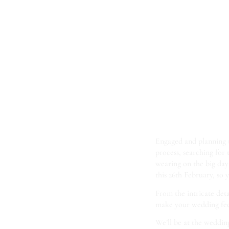
Come
Bir
Gard
Engaged and planning
process, searching for
wearing on the big da
this 26th February, so y
From the intricate detai
make your wedding feel
We’ll be at the weddin