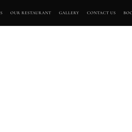
S
OUR RESTAURANT
GALLERY
CONTACT US
BO
AG ARCHIVE FO
TANICAL GARD