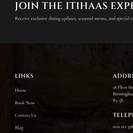
JOIN THE ITIHAAS EX
Receive exclusive dining updates, seasonal menus, and special of
LINKS
ADDR
18 Fleet St
Home
Birmingha
B3 1JL
Book Now
TELE
Contact Us
0121 212 33
Blog