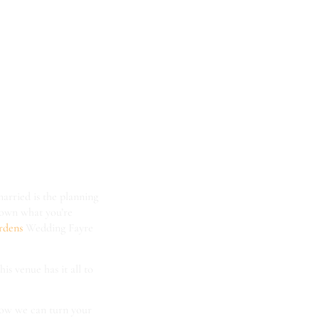
t the
ical
ayre!
married is the planning
 down what you’re
ardens
Wedding Fayre
his venue has it all to
 how we can turn your