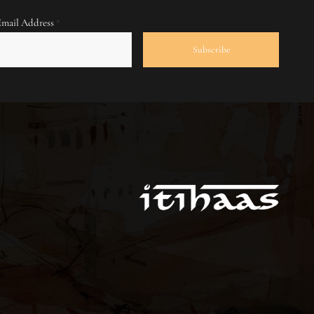
Email Address
*
S
m