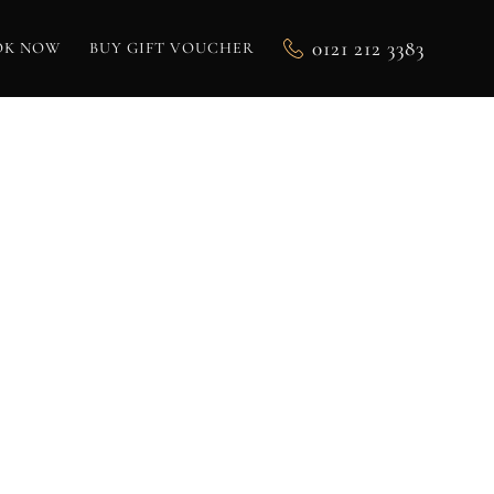
0121 212 3383
OK NOW
BUY GIFT VOUCHER
R:
ENS