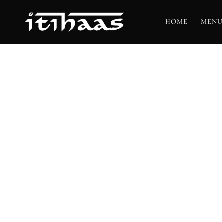
HOME
MENU
T
BO