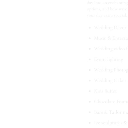
day into an enchanting
options, and how we can
your day extra special,
Wedding Décor
Music & Entertai
Wedding video f
Event lighting
Wedding Photog
Wedding Cakes
Kids Buffet
Chocolate Foun
Bars & Tailor m
Ice sculptures &