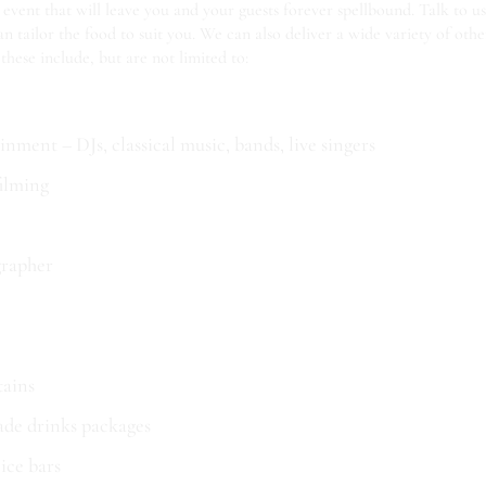
 event that will leave you and your guests forever spellbound. Talk to 
 tailor the food to suit you. We can also deliver a wide variety of othe
 these include, but are not limited to:
nment – DJs, classical music, bands, live singers
ilming
rapher
tains
ade drinks packages
 ice bars