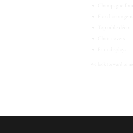
Champagne foun
Floral arrangem
Top table décor
Chair covers
Fruit displays
We look forward to me