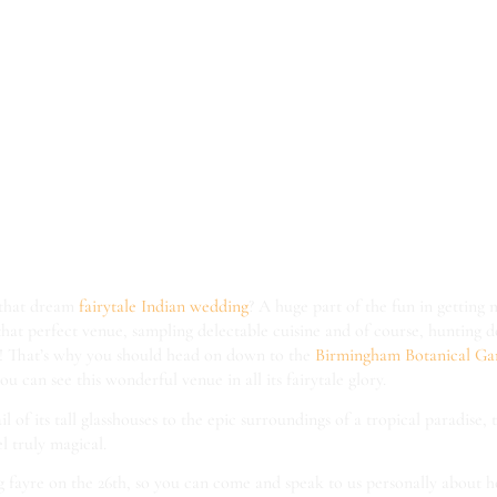
 see Itihaas a
mingham Botan
ens Wedding F
/
/
/
10th February 2017
0 Comments
in
Blog
by
Emily Elsworthy
 that dream
fairytale Indian wedding
? A huge part of the fun in getting 
 that perfect venue, sampling delectable cuisine and of course, hunting
y! That’s why you should head on down to the
Birmingham Botanical G
ou can see this wonderful venue in all its fairytale glory.
l of its tall glasshouses to the epic surroundings of a tropical paradise, t
 truly magical.
g fayre on the 26th, so you can come and speak to us personally about